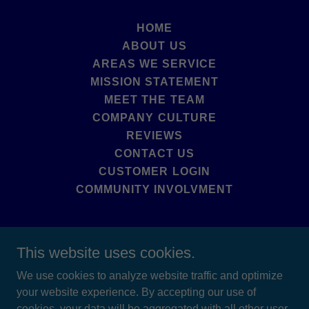
HOME
ABOUT US
AREAS WE SERVICE
MISSION STATEMENT
MEET THE TEAM
COMPANY CULTURE
REVIEWS
CONTACT US
CUSTOMER LOGIN
COMMUNITY INVOLVMENT
This website uses cookies.
Upstate Bug Busters LLC
We use cookies to analyze website traffic and optimize
your website experience. By accepting our use of
518-281-4180
cookies, your data will be aggregated with all other user