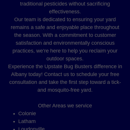
traditional pesticides without sacrificing
effectiveness.
Our team is dedicated to ensuring your yard
remains a safe and enjoyable place throughout
the season. With a commitment to customer
satisfaction and environmentally conscious
practices, we’re here to help you reclaim your
outdoor spaces.
Experience the Upstate Bug Busters difference in
Albany today! Contact us to schedule your free
consultation and take the first step toward a tick-
and mosquito-free yard.
Other Areas we service
Colonie
Latham
Loudonville