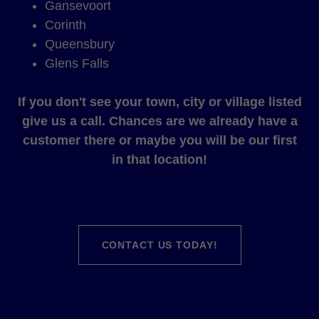
Gansevoort
Corinth
Queensbury
Glens Falls
If you don't see your town, city or village listed
give us a call. Chances are we already have a
customer there or maybe you will be our first
in that location!
CONTACT US TODAY!