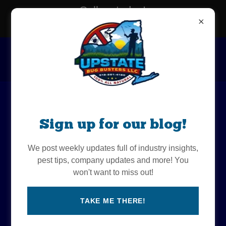
Call us today!
518-281-4180
All-Natural Tick and
Sign up for our blog!
Mosquito Control in the
We post weekly updates full of industry insights,
Albany area
pest tips, company updates and more! You
won't want to miss out!
TAKE ME THERE!