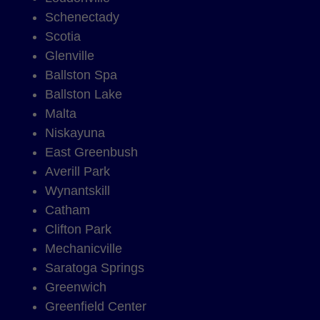
Schenectady
Scotia
Glenville
Ballston Spa
Ballston Lake
Malta
Niskayuna
East Greenbush
Averill Park
Wynantskill
Catham
Clifton Park
Mechanicville
Saratoga Springs
Greenwich
Greenfield Center