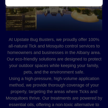
At Upstate Bug Busters, we proudly offer 100%
all-natural Tick and Mosquito control services to
homeowners and businesses in the Albany area.
Our eco-friendly solutions are designed to protect
your outdoor spaces while keeping your family,
pets, and the environment safe.
Using a high-pressure, high-volume application
method, we provide thorough coverage of your
property, targeting the areas where Ticks and
Mosquitoes thrive. Our treatments are powered by
essential oils, offering a non-toxic alternative to