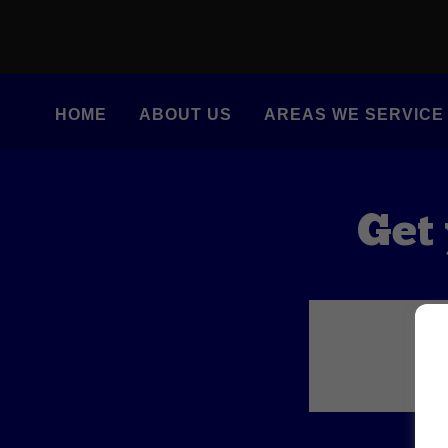
HOME
ABOUT US
AREAS WE SERVICE
Get 