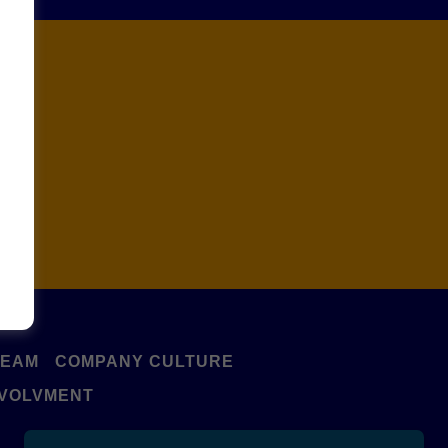
e!
TEAM
COMPANY CULTURE
NVOLVMENT