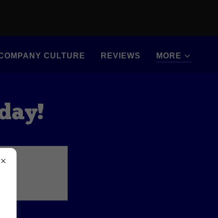
COMPANY CULTURE
REVIEWS
MORE
oday!