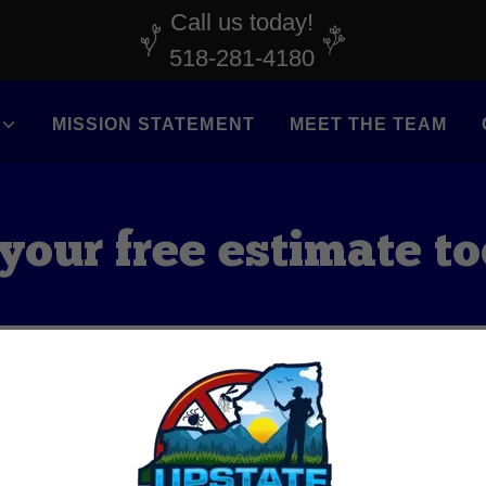
Call us today!
518-281-4180
MISSION STATEMENT
MEET THE TEAM
your free estimate t
CALL US!
FREE YARD ASSESSMENT