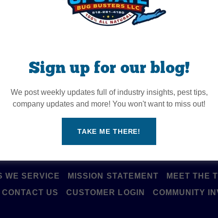
onnect with us onlin
Sign up for our blog!
We post weekly updates full of industry insights, pest tips,
company updates and more! You won't want to miss out!
TAKE ME THERE!
 WE SERVICE
MISSION STATEMENT
MEET THE 
CONTACT US
CUSTOMER LOGIN
COMMUNITY I