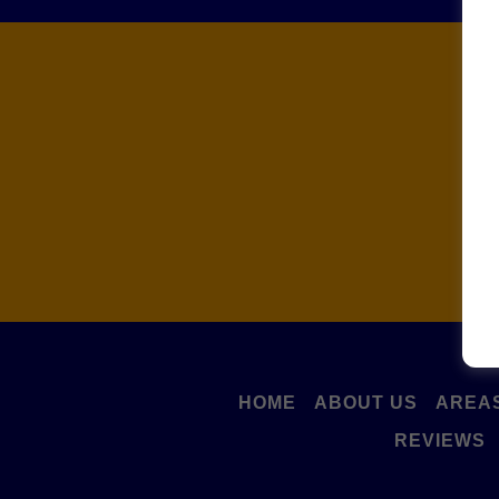
C
HOME
ABOUT US
AREAS
REVIEWS